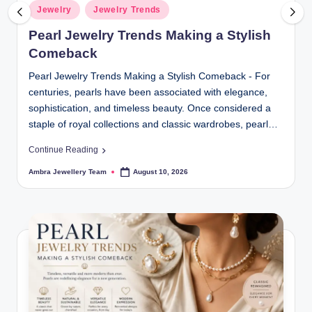
r
Posted
Jewelry
Jewelry Trends
in
y
Pearl Jewelry Trends Making a Stylish
|
Comeback
F
Pearl Jewelry Trends Making a Stylish Comeback - For
centuries, pearls have been associated with elegance,
i
sophistication, and timeless beauty. Once considered a
n
staple of royal collections and classic wardrobes, pearl…
e
Continue Reading
J
Ambra Jewellery Team
August 10, 2026
Posted
by
e
w
el
r
y,
D