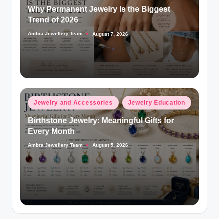
Why Permanent Jewelry Is the Biggest
Trend of 2026
Ambra Jewellery Team
August 7, 2026
Posted
by
Posted
Jewelry and Accessories
Jewelry Education
in
Birthstone Jewelry: Meaningful Gifts for
Every Month
Ambra Jewellery Team
August 5, 2026
Posted
by