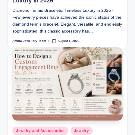
Luxury in 2026
Diamond Tennis Bracelets: Timeless Luxury in 2026 -
Few jewelry pieces have achieved the iconic status of the
diamond tennis bracelet. Elegant, versatile, and endlessly
sophisticated, this classic accessory has…
Ambra Jewellery Team
August 4, 2026
Posted
by
Posted
Jewelry and Accessories
Jewelry