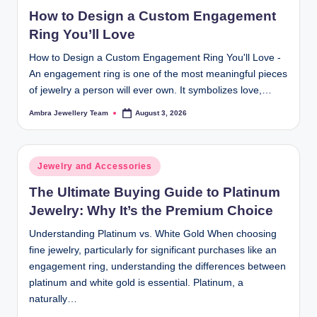
in
How to Design a Custom Engagement
Ring You’ll Love
How to Design a Custom Engagement Ring You'll Love -
An engagement ring is one of the most meaningful pieces
of jewelry a person will ever own. It symbolizes love,…
Ambra Jewellery Team
August 3, 2026
Posted
by
Posted
Jewelry and Accessories
in
The Ultimate Buying Guide to Platinum
Jewelry: Why It’s the Premium Choice
Understanding Platinum vs. White Gold When choosing
fine jewelry, particularly for significant purchases like an
engagement ring, understanding the differences between
platinum and white gold is essential. Platinum, a
naturally…