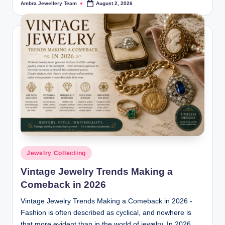
Ambra Jewellery Team
August 2, 2026
Posted
by
Posted
Jewelry Collecting
in
Vintage Jewelry Trends Making a
Comeback in 2026
Vintage Jewelry Trends Making a Comeback in 2026 -
Fashion is often described as cyclical, and nowhere is
that more evident than in the world of jewelry. In 2026,