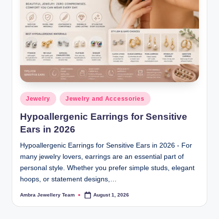
Posted
Jewelry
Jewelry and Accessories
in
Hypoallergenic Earrings for Sensitive
Ears in 2026
Hypoallergenic Earrings for Sensitive Ears in 2026 - For
many jewelry lovers, earrings are an essential part of
personal style. Whether you prefer simple studs, elegant
hoops, or statement designs,…
Ambra Jewellery Team
August 1, 2026
Posted
by