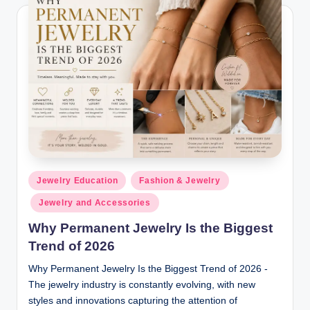
Posted
Jewelry Education
Fashion & Jewelry
in
Jewelry and Accessories
Why Permanent Jewelry Is the Biggest
Trend of 2026
Why Permanent Jewelry Is the Biggest Trend of 2026 -
The jewelry industry is constantly evolving, with new
styles and innovations capturing the attention of