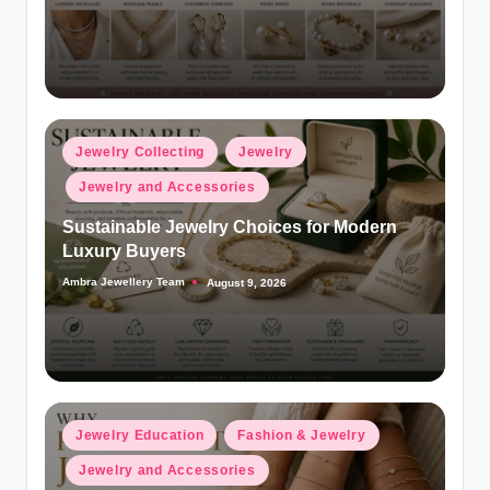
Posted
Jewelry Collecting
Jewelry
in
Jewelry and Accessories
Sustainable Jewelry Choices for Modern
Luxury Buyers
Ambra Jewellery Team
August 9, 2026
Posted
by
Posted
Jewelry Education
Fashion & Jewelry
in
Jewelry and Accessories