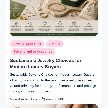
C
o
ll
e
ct
i
Posted
Jewelry Collecting
Jewelry
in
o
Jewelry and Accessories
n
Sustainable Jewelry Choices for
s
Modern Luxury Buyers
Sustainable Jewelry Choices for Modern Luxury Buyers
- Luxury is evolving. In the past, fine jewelry was often
valued primarily for its rarity, craftsmanship, and prestige.
Today, a growing number of…
Ambra Jewellery Team
August 9, 2026
Posted
by