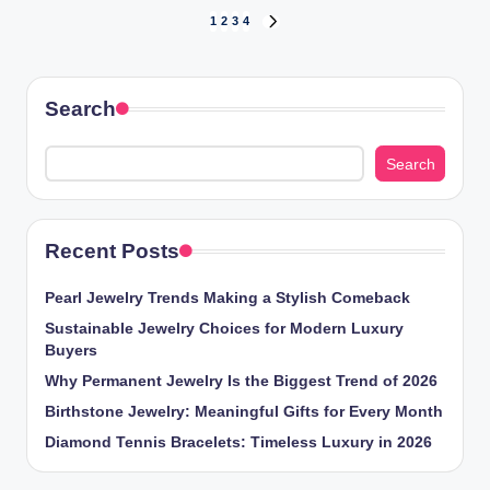
Posts
1
2
3
4
NEXT
PAGE
pagination
Search
Search
Recent Posts
Pearl Jewelry Trends Making a Stylish Comeback
Sustainable Jewelry Choices for Modern Luxury
Buyers
Why Permanent Jewelry Is the Biggest Trend of 2026
Birthstone Jewelry: Meaningful Gifts for Every Month
Diamond Tennis Bracelets: Timeless Luxury in 2026