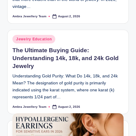
vintage…
Ambra Jewellery Team
August 2, 2026
Posted
by
Posted
Jewelry Education
in
The Ultimate Buying Guide:
Understanding 14k, 18k, and 24k Gold
Jewelry
Understanding Gold Purity: What Do 14k, 18k, and 24k
Mean? The designation of gold purity is primarily
indicated using the karat system, where one karat (k)
represents 1/24 part of…
Ambra Jewellery Team
August 2, 2026
Posted
by