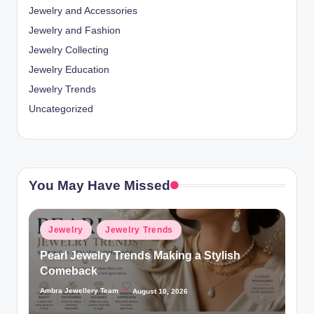
Jewelry and Accessories
Jewelry and Fashion
Jewelry Collecting
Jewelry Education
Jewelry Trends
Uncategorized
You May Have Missed
Posted
Jewelry
Jewelry Trends
in
Pearl Jewelry Trends Making a Stylish
Comeback
Ambra Jewellery Team
August 10, 2026
Posted
by