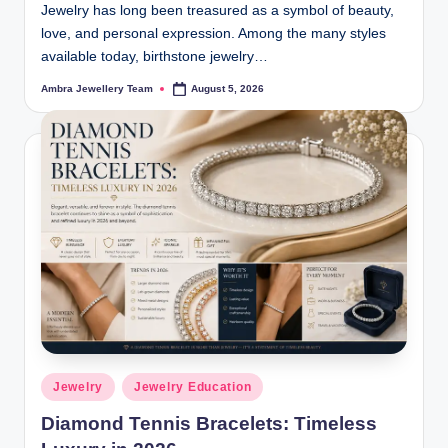
Jewelry has long been treasured as a symbol of beauty,
love, and personal expression. Among the many styles
available today, birthstone jewelry…
Ambra Jewellery Team
August 5, 2026
Posted
by
Posted
Jewelry
Jewelry Education
in
Diamond Tennis Bracelets: Timeless