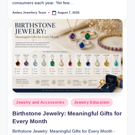
consumers each year. Yet few…
Ambra Jewellery Team
August 7, 2026
Posted
by
Posted
Jewelry and Accessories
Jewelry Education
in
Birthstone Jewelry: Meaningful Gifts for
Every Month
Birthstone Jewelry: Meaningful Gifts for Every Month -