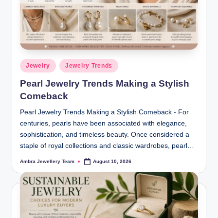
ia
m
o
n
Posted
Jewelry
Jewelry Trends
in
d
Pearl Jewelry Trends Making a Stylish
s
Comeback
&
Pearl Jewelry Trends Making a Stylish Comeback - For
L
centuries, pearls have been associated with elegance,
sophistication, and timeless beauty. Once considered a
u
staple of royal collections and classic wardrobes, pearl…
x
Ambra Jewellery Team
August 10, 2026
Posted
by
u
r
y