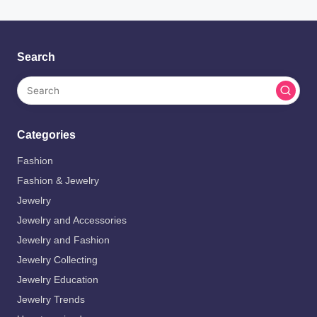
Search
Categories
Fashion
Fashion & Jewelry
Jewelry
Jewelry and Accessories
Jewelry and Fashion
Jewelry Collecting
Jewelry Education
Jewelry Trends