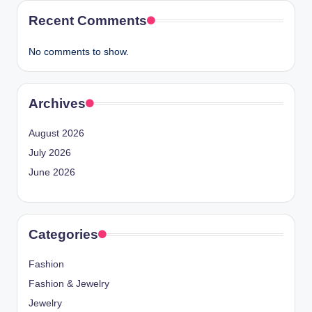
Recent Comments
No comments to show.
Archives
August 2026
July 2026
June 2026
Categories
Fashion
Fashion & Jewelry
Jewelry