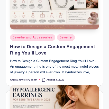
ia
m
o
n
Posted
d
Jewelry and Accessories
Jewelry
in
s
How to Design a Custom Engagement
Ring You’ll Love
&
How to Design a Custom Engagement Ring You'll Love -
L
An engagement ring is one of the most meaningful pieces
u
of jewelry a person will ever own. It symbolizes love,…
x
Ambra Jewellery Team
August 3, 2026
Posted
by
u
r
y