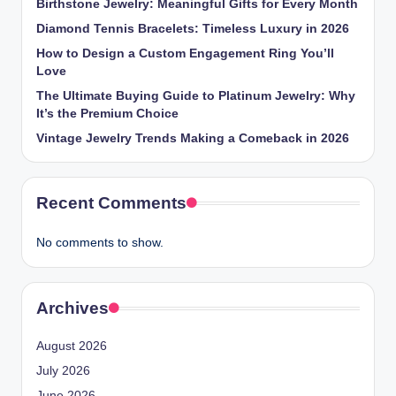
Birthstone Jewelry: Meaningful Gifts for Every Month
Diamond Tennis Bracelets: Timeless Luxury in 2026
How to Design a Custom Engagement Ring You’ll
Love
The Ultimate Buying Guide to Platinum Jewelry: Why
It’s the Premium Choice
Vintage Jewelry Trends Making a Comeback in 2026
Recent Comments
No comments to show.
Archives
August 2026
July 2026
June 2026