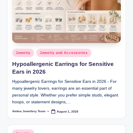
C
o
ll
e
ct
i
Posted
Jewelry
Jewelry and Accessories
in
o
Hypoallergenic Earrings for Sensitive
n
Ears in 2026
s
Hypoallergenic Earrings for Sensitive Ears in 2026 - For
many jewelry lovers, earrings are an essential part of
personal style. Whether you prefer simple studs, elegant
hoops, or statement designs,…
Ambra Jewellery Team
August 1, 2026
Posted
by
Posted