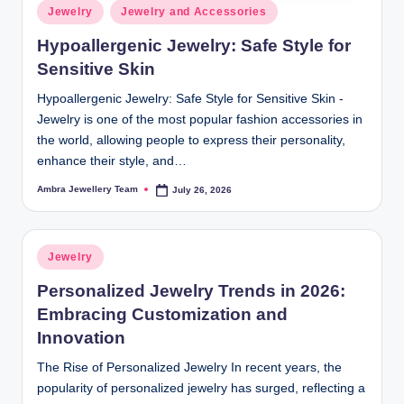
Posted
Jewelry
Jewelry and Accessories
in
Hypoallergenic Jewelry: Safe Style for
Sensitive Skin
Hypoallergenic Jewelry: Safe Style for Sensitive Skin -
Jewelry is one of the most popular fashion accessories in
the world, allowing people to express their personality,
enhance their style, and…
Ambra Jewellery Team
July 26, 2026
Posted
by
Posted
Jewelry
in
Personalized Jewelry Trends in 2026:
Embracing Customization and
Innovation
The Rise of Personalized Jewelry In recent years, the
popularity of personalized jewelry has surged, reflecting a