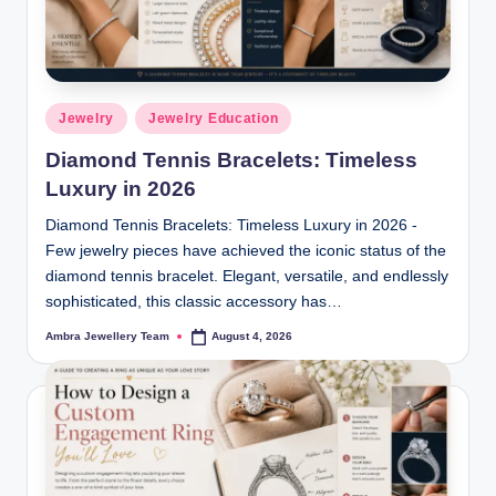
r
y
|
Posted
F
Jewelry
Jewelry Education
in
i
Diamond Tennis Bracelets: Timeless
Luxury in 2026
n
Diamond Tennis Bracelets: Timeless Luxury in 2026 -
e
Few jewelry pieces have achieved the iconic status of the
J
diamond tennis bracelet. Elegant, versatile, and endlessly
e
sophisticated, this classic accessory has…
w
Ambra Jewellery Team
August 4, 2026
Posted
by
el
r
y,
D