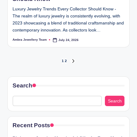
Luxury Jewelry Trends Every Collector Should Know -
The realm of luxury jewelry is consistently evolving, with
2023 showcasing a blend of traditional craftsmanship and
contemporary innovation. As collectors look…
Ambra Jewellery Team
July 24, 2026
Posted
by
Posts
1
2
NEXT
PAGE
pagination
Search
Search
Recent Posts