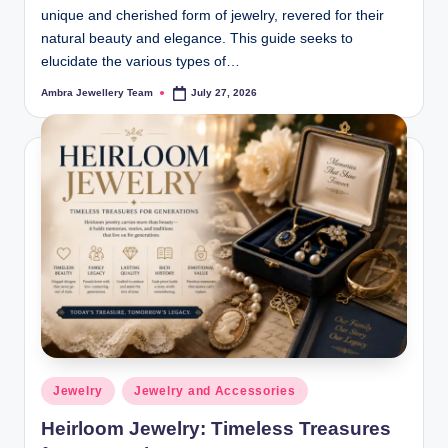
unique and cherished form of jewelry, revered for their
natural beauty and elegance. This guide seeks to
elucidate the various types of…
Ambra Jewellery Team
July 27, 2026
Posted
by
Posted
Jewelry
Jewelry and Accessories
in
Heirloom Jewelry: Timeless Treasures