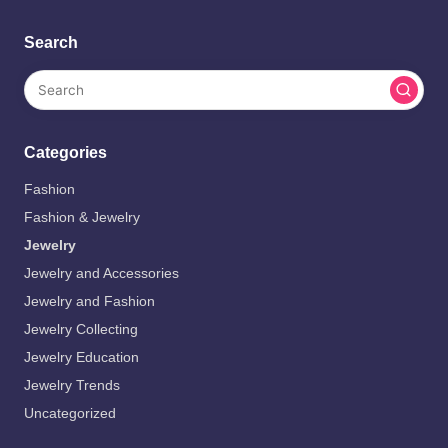
Search
Categories
Fashion
Fashion & Jewelry
Jewelry
Jewelry and Accessories
Jewelry and Fashion
Jewelry Collecting
Jewelry Education
Jewelry Trends
Uncategorized