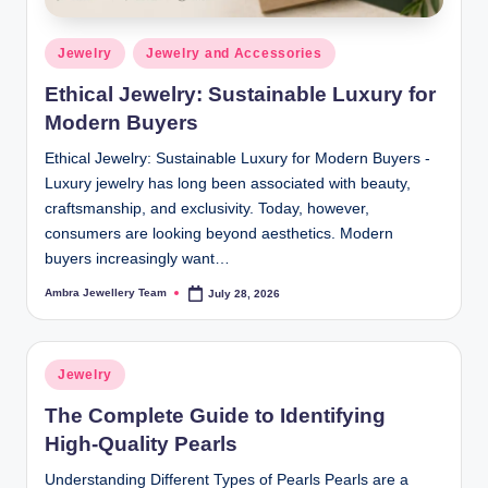
Posted
Jewelry
Jewelry and Accessories
in
Ethical Jewelry: Sustainable Luxury for
Modern Buyers
Ethical Jewelry: Sustainable Luxury for Modern Buyers -
Luxury jewelry has long been associated with beauty,
craftsmanship, and exclusivity. Today, however,
consumers are looking beyond aesthetics. Modern
buyers increasingly want…
Ambra Jewellery Team
July 28, 2026
Posted
by
Posted
Jewelry
in
The Complete Guide to Identifying
High-Quality Pearls
Understanding Different Types of Pearls Pearls are a