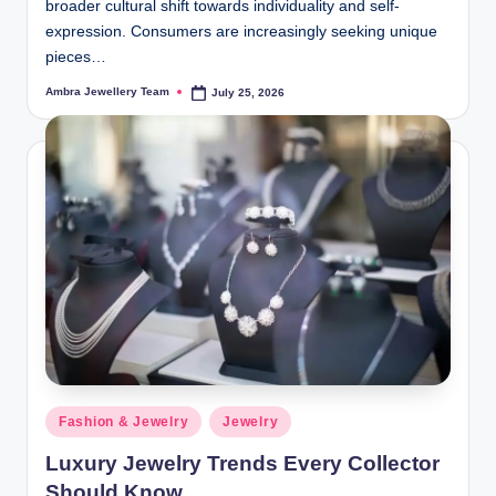
broader cultural shift towards individuality and self-
expression. Consumers are increasingly seeking unique
pieces…
Ambra Jewellery Team
July 25, 2026
Posted
by
Posted
Fashion & Jewelry
Jewelry
in
Luxury Jewelry Trends Every Collector
Should Know