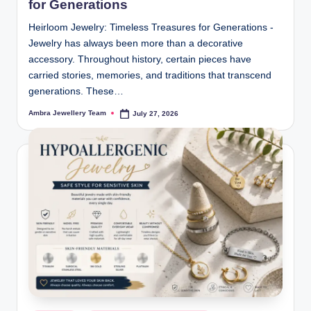
for Generations
Heirloom Jewelry: Timeless Treasures for Generations -
Jewelry has always been more than a decorative
accessory. Throughout history, certain pieces have
carried stories, memories, and traditions that transcend
generations. These…
Ambra Jewellery Team
July 27, 2026
Posted
by