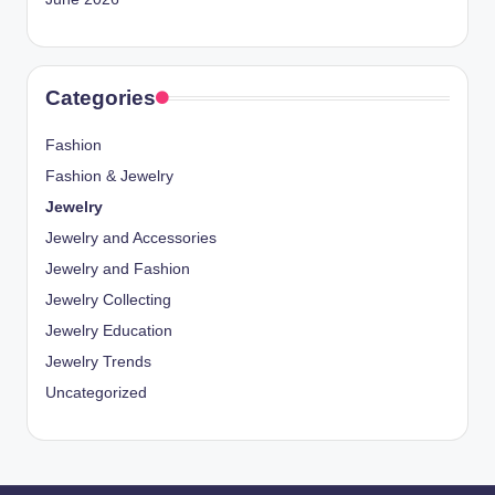
Categories
Fashion
Fashion & Jewelry
Jewelry
Jewelry and Accessories
Jewelry and Fashion
Jewelry Collecting
Jewelry Education
Jewelry Trends
Uncategorized