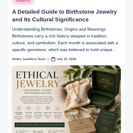
Jewelry
in
A Detailed Guide to Birthstone Jewelry
and Its Cultural Significance
Understanding Birthstones: Origins and Meanings
Birthstones carry a rich history steeped in tradition,
culture, and symbolism. Each month is associated with a
specific gemstone, which was believed to hold unique…
Ambra Jewellery Team
July 31, 2026
Posted
by